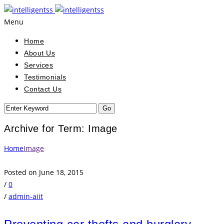
Menu
Home
About Us
Services
Testimonials
Contact Us
Archive for Term: Image
Home
Image
Posted on June 18, 2015
/
0
/
admin-aiit