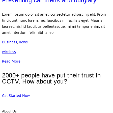
Preventing car thefts and burglary
Lorem ipsum dolor sit amet, consectetur adipiscing elit. Proin
tincidunt nunc lorem, nec faucibus mi facilisis eget. Mauris
laoreet, nisl id faucibus pellentesque, mi mi tempor enim, sit
amet interdum felis nibh a leo.
Business
,
news
wireless
Read More
2000+ people have put their trust in
CCTV, How about you?
Get Started Now
About Us